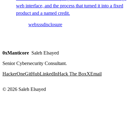
web interface, and the process that turned it into a fixed
product and a named credit.
web
xss
disclosure
0xManticore
Saleh Elsayed
Senior Cybersecurity Consultant.
HackerOne
GitHub
LinkedIn
Hack The Box
X
Email
© 2026 Saleh Elsayed