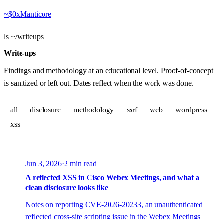
~$
0xManticore
ls ~/writeups
Write-ups
Findings and methodology at an educational level. Proof-of-concept
is sanitized or left out. Dates reflect when the work was done.
all
disclosure
methodology
ssrf
web
wordpress
xss
Jun 3, 2026
·
2 min read
A reflected XSS in Cisco Webex Meetings, and what a
clean disclosure looks like
Notes on reporting CVE-2026-20233, an unauthenticated
reflected cross-site scripting issue in the Webex Meetings