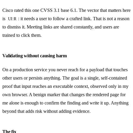
Cisco rated this one CVSS 3.1 base 6.1. The vector that matters here
is
: it needs a user to follow a crafted link. That is not a reason
UI:R
to dismiss it. Meeting links are shared constantly, and users are
trained to click them.
Validating without causing harm
On a production service you never reach for a payload that touches
other users or persists anything. The goal is a single, self-contained
proof that input reaches an executable context, observed only in my
own browser. A benign marker that changes the rendered page for
me alone is enough to confirm the finding and write it up. Anything
beyond that adds risk without adding evidence.
The fix