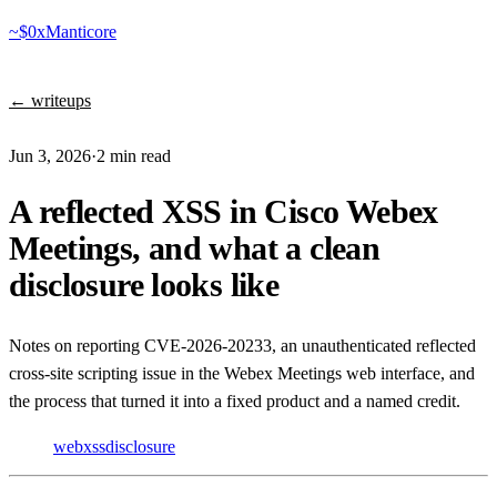
~$
0xManticore
← writeups
Jun 3, 2026
·
2 min read
A reflected XSS in Cisco Webex
Meetings, and what a clean
disclosure looks like
Notes on reporting CVE-2026-20233, an unauthenticated reflected
cross-site scripting issue in the Webex Meetings web interface, and
the process that turned it into a fixed product and a named credit.
web
xss
disclosure