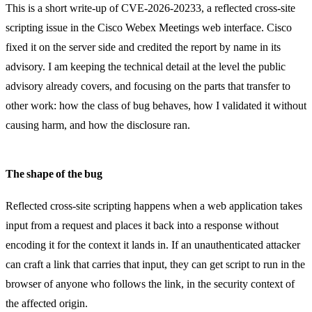
This is a short write-up of CVE-2026-20233, a reflected cross-site
scripting issue in the Cisco Webex Meetings web interface. Cisco
fixed it on the server side and credited the report by name in its
advisory. I am keeping the technical detail at the level the public
advisory already covers, and focusing on the parts that transfer to
other work: how the class of bug behaves, how I validated it without
causing harm, and how the disclosure ran.
The shape of the bug
Reflected cross-site scripting happens when a web application takes
input from a request and places it back into a response without
encoding it for the context it lands in. If an unauthenticated attacker
can craft a link that carries that input, they can get script to run in the
browser of anyone who follows the link, in the security context of
the affected origin.