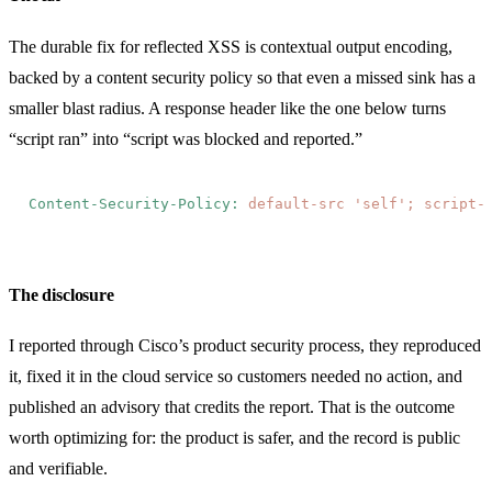
The durable fix for reflected XSS is contextual output encoding,
backed by a content security policy so that even a missed sink has a
smaller blast radius. A response header like the one below turns
“script ran” into “script was blocked and reported.”
Content-Security-Policy:
 default-src 'self'; script-
The disclosure
I reported through Cisco’s product security process, they reproduced
it, fixed it in the cloud service so customers needed no action, and
published an advisory that credits the report. That is the outcome
worth optimizing for: the product is safer, and the record is public
and verifiable.